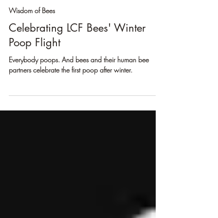
Erik Sean Larson
Mar 8, 2025
3 min read
Wisdom of Bees
Celebrating LCF Bees' Winter
Poop Flight
Everybody poops. And bees and their human bee
partners celebrate the first poop after winter.