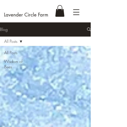
Lavender Circle Farm
Blog
All Posts
All Posts
Wisdom of
Bees