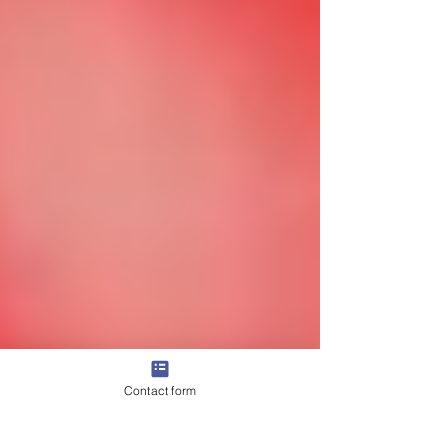
Contact form