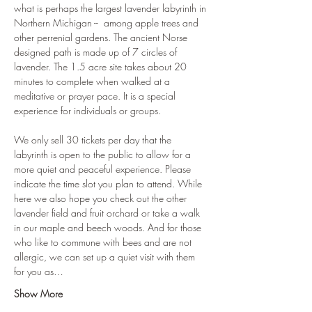
what is perhaps the largest lavender labyrinth in 
Northern Michigan --  among apple trees and 
other perrenial gardens. The ancient Norse 
designed path is made up of 7 circles of 
lavender. The 1.5 acre site takes about 20 
minutes to complete when walked at a 
meditative or prayer pace. It is a special 
experience for individuals or groups. 
We only sell 30 tickets per day that the 
labyrinth is open to the public to allow for a 
more quiet and peaceful experience. Please 
indicate the time slot you plan to attend. While 
here we also hope you check out the other 
lavender field and fruit orchard or take a walk 
in our maple and beech woods. And for those 
who like to commune with bees and are not 
allergic, we can set up a quiet visit with them 
for you as…
Show More