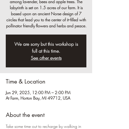
among lavender, bees and apple trees. The
labyrinth is set on 1.5 acres of our farm. It is
based upon an ancient Norse design of 7
circles that lead you to the center of it--filled with
pollinator friendly flowers and herbs and peace.
We are sorry but this workshop is
full at this time.
See other events
Time & Location
Jun 29, 2025, 12:00 PM – 2:00 PM
At Farm, Horton Bay, MI 49712, USA
About the event
Take some time out to recharge by walking in 