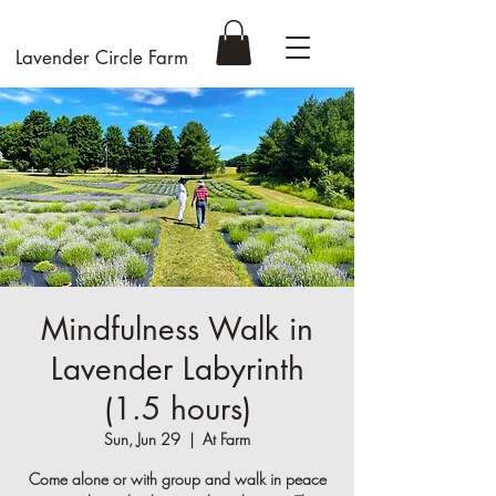
Lavender Circle Farm
Mindfulness Walk in
Lavender Labyrinth
(1.5 hours)
Sun, Jun 29
  |  
At Farm
Come alone or with group and walk in peace