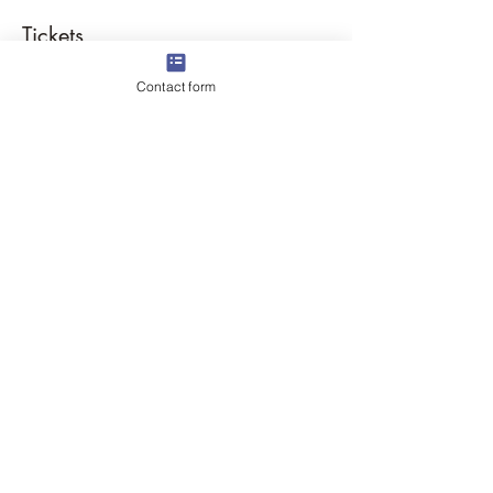
Tickets
Contact form
Sale ended
Ticket type
Labyrinth Lavender Walk
More info
Price
$25.00
Share this event