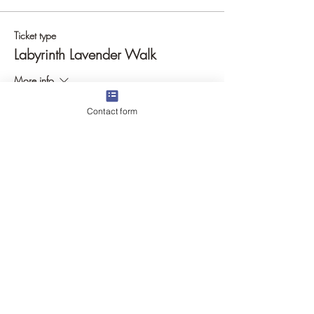
Ticket type
Labyrinth Lavender Walk
More info
Price
Contact form
$17.00
Quantity
Total
$0.00
Checkout