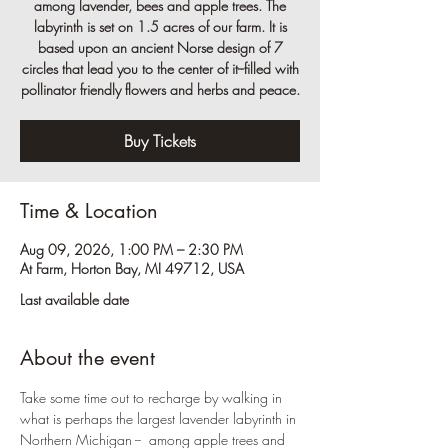
among lavender, bees and apple trees. The
labyrinth is set on 1.5 acres of our farm. It is
based upon an ancient Norse design of 7
circles that lead you to the center of it--filled with
pollinator friendly flowers and herbs and peace.
Buy Tickets
Time & Location
Aug 09, 2026, 1:00 PM – 2:30 PM
At Farm, Horton Bay, MI 49712, USA
Last available date
About the event
Take some time out to recharge by walking in 
what is perhaps the largest lavender labyrinth in 
Northern Michigan --  among apple trees and 