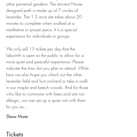
other perrenial gardens. The ancient Norse 
designed path is made up of 7 circles of 
lavender. The 1.5 acre site takes about 20 
minutes to complete when walked at a 
meditative or prayer pace. It is a special 
experience for individuals or groups. 
We only sell 15 tickets per day that the 
labyrinth is open to the public to allow for a 
more quiet and peaceful experience. Please 
indicate the time slot you plan to attend. While 
here we also hope you check out the other 
lavender field and fruit orchard or take a walk 
in our maple and beech woods. And for those 
who like to commune with bees and are not 
allergic, we can set up a quiet visit with them 
for you as…
Show More
Tickets