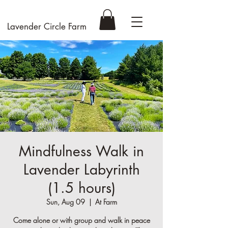
Lavender Circle Farm
Mindfulness Walk in
Lavender Labyrinth
(1.5 hours)
Sun, Aug 09
  |  
At Farm
Come alone or with group and walk in peace