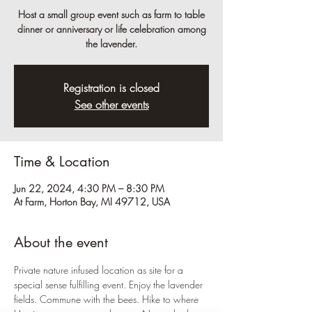
Host a small group event such as farm to table
dinner or anniversary or life celebration among
the lavender.
Registration is closed
See other events
Time & Location
Jun 22, 2024, 4:30 PM – 8:30 PM
At Farm, Horton Bay, MI 49712, USA
About the event
Private nature infused location as site for a 
special sense fulfilling event. Enjoy the lavender 
fields. Commune with the bees. Hike to where 