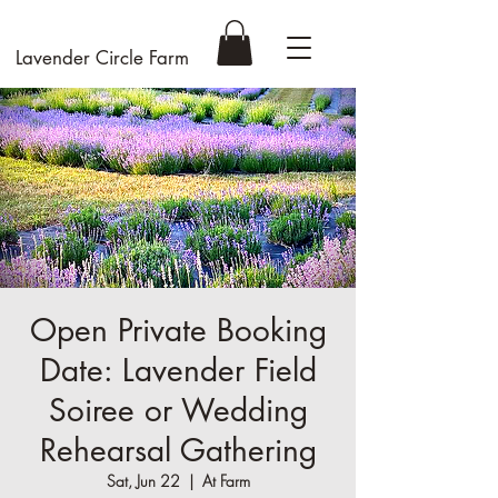
Lavender Circle Farm
Open Private Booking
Date: Lavender Field
Soiree or Wedding
Rehearsal Gathering
Sat, Jun 22
  |  
At Farm