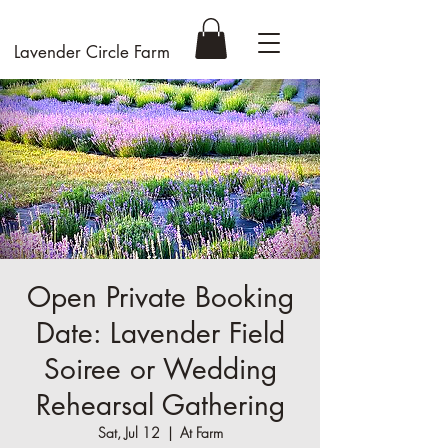
Lavender Circle Farm
Open Private Booking
Date: Lavender Field
Soiree or Wedding
Rehearsal Gathering
Sat, Jul 12
  |  
At Farm