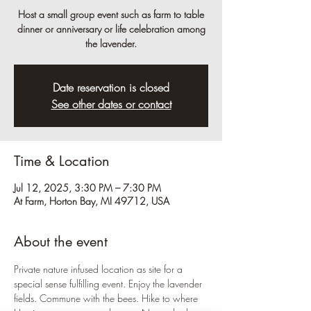
Host a small group event such as farm to table
dinner or anniversary or life celebration among
the lavender.
Date reservation is closed
See other dates or contact
Time & Location
Jul 12, 2025, 3:30 PM – 7:30 PM
At Farm, Horton Bay, MI 49712, USA
About the event
Private nature infused location as site for a 
special sense fulfilling event. Enjoy the lavender 
fields. Commune with the bees. Hike to where 