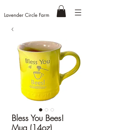
Lavender Circle Farm
Bless You Bees!
Mug (14oz)