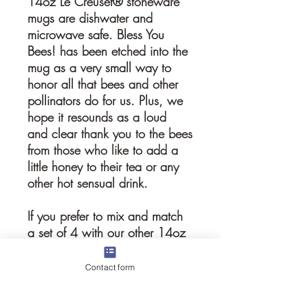
14oz Le Creuset® stoneware
mugs are dishwater and
microwave safe. Bless You
Bees! has been etched into the
mug as a very small way to
honor all that bees and other
pollinators do for us. Plus, we
hope it resounds as a loud
and clear thank you to the bees
from those who like to add a
little honey to their tea or any
other hot sensual drink.
If you prefer to mix and match
a set of 4 with our other 14oz
stoneware mug, please just
add comment with your order.
Contact form