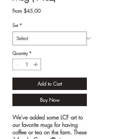
Sale
From
$45.00
Price
Set
*
Quantity
*
Add to Cart
Buy Now
We've added some LCF art to
our favorite mugs for having
coffee or tea on the farm. These