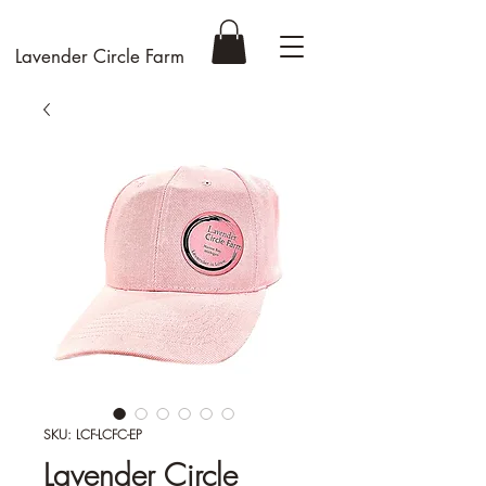
Lavender Circle Farm
SKU: LCF-LCFC-EP
Lavender Circle