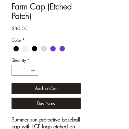
Farm Cap (Etched
Patch)
Price
$30.00
Color
*
Quantity
*
Add to Cart
Buy Now
Summer sun protective baseball
cap with LCF logo etched on