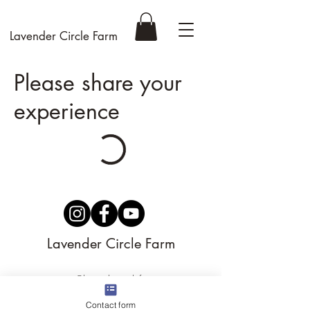
Lavender Circle Farm
Please share your
experience
Lavender Circle Farm
support@lavendercirclefarm.com
©
2023-2026
by Lavender Circle Farm LLC
Contact form